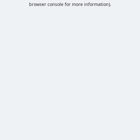
browser console for more information).