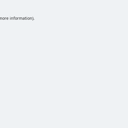
 more information).