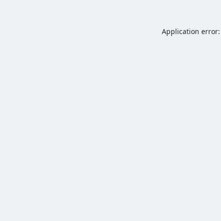
Application error: