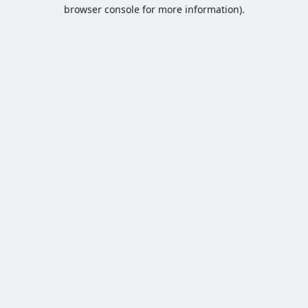
browser console for more information).