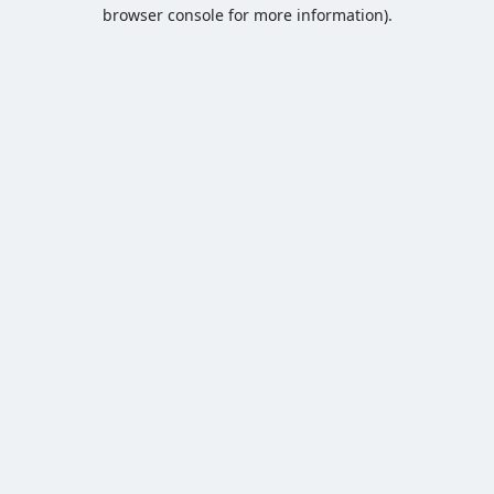
browser console for more information).