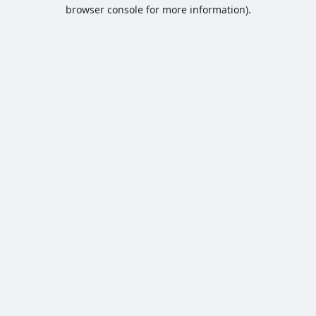
browser console for more information).