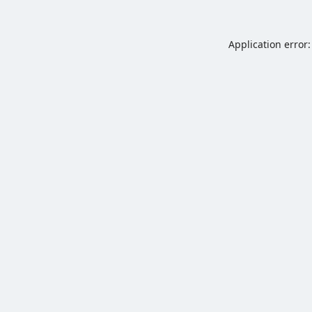
Application error: