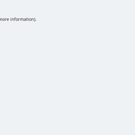
 more information).