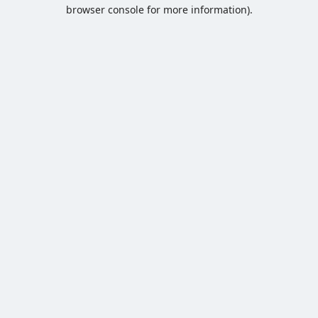
browser console for more information).